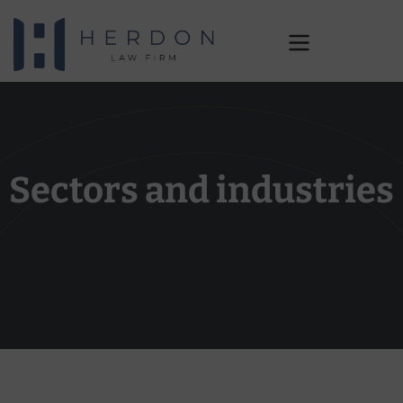
Industries
Sectors and industries