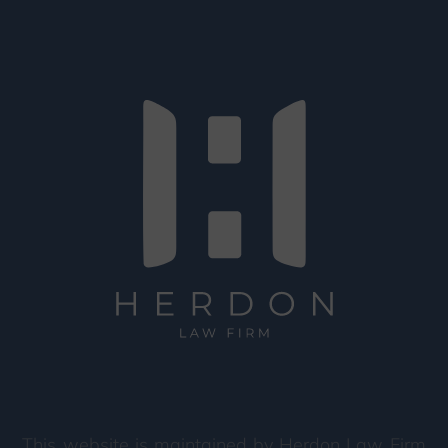
This website is maintained by Herdon Law Firm