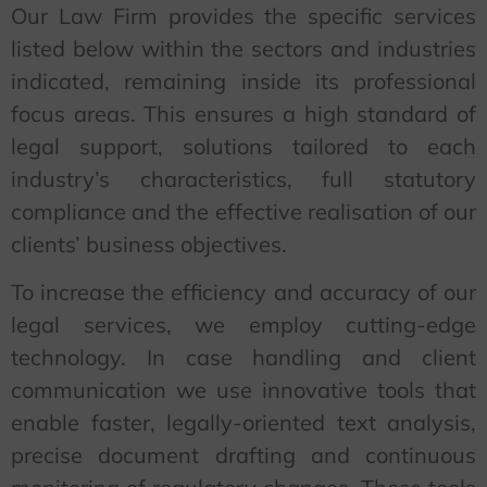
Our Law Firm provides the specific services
listed below within the sectors and industries
indicated, remaining inside its professional
focus areas. This ensures a high standard of
legal support, solutions tailored to each
industry’s characteristics, full statutory
compliance and the effective realisation of our
clients’ business objectives.
To increase the efficiency and accuracy of our
legal services, we employ cutting-edge
technology. In case handling and client
communication we use innovative tools that
enable faster, legally-oriented text analysis,
precise document drafting and continuous