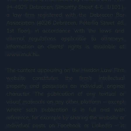
(H-4025 Debrecen, Simonffy Street 4-6. 1/101.),
a law firm registered with the Debrecen Bar
Association (4026 Debrecen, Péterfia Street 46.
1st floor), in accordance with the laws and
internal regulations applicable to attorneys.
Information on clients’ rights is available at
www.muk.hu.
The content appearing on the Herdon Law Firm
website constitutes the firm’s intellectual
property and possesses an individual, original
character. The publication of any textual or
visual materials on any other platform – except
where such publication is in full and with
reference, for example by sharing the website or
individual posts on Facebook or LinkedIn – is