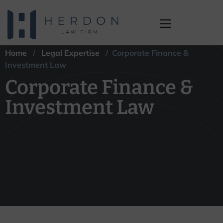
Home
/
Legal Expertise
/ Corporate Finance &
Corporate Finance &
Investment Law
Investment Law
Corporate Finance &
Investment Law