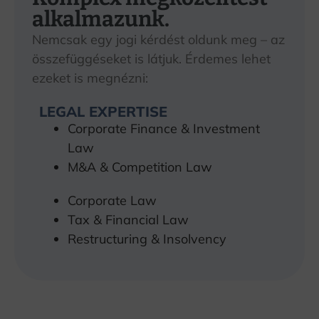
alkalmazunk.
Nemcsak egy jogi kérdést oldunk meg – az
összefüggéseket is látjuk. Érdemes lehet
ezeket is megnézni:
LEGAL EXPERTISE
Corporate Finance & Investment
Law
M&A & Competition Law
Corporate Law
Tax & Financial Law
Restructuring & Insolvency