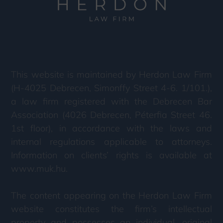
This website is maintained by Herdon Law Firm
(H-4025 Debrecen, Simonffy Street 4-6. 1/101.),
a law firm registered with the Debrecen Bar
Association (4026 Debrecen, Péterfia Street 46.
1st floor), in accordance with the laws and
internal regulations applicable to attorneys.
Information on clients’ rights is available at
www.muk.hu.
The content appearing on the Herdon Law Firm
website constitutes the firm’s intellectual
property and possesses an individual, original