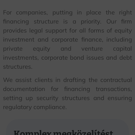
For companies, putting in place the right
financing structure is a priority. Our firm
provides legal support for all forms of equity
investment and corporate finance, including
private equity and venture capital
investments, corporate bond issues and debt
structures.
We assist clients in drafting the contractual
documentation for financing transactions,
setting up security structures and ensuring
regulatory compliance.
Komplex megközelítést