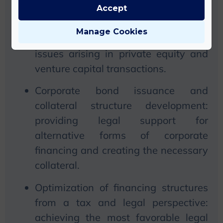
Documentation and negotiation of
Accept
private equity and venture capital
Manage Cookies
investments: handling complex legal
issues arising in private equity and
venture capital transactions.
Corporate bond issuance and
collateral structure development:
providing legal support for
alternative forms of corporate
financing and creating the necessary
collateral.
Optimization of financing structures
from a tax and legal perspective:
achieving the most favorable legal