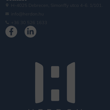
H-4025 Debrecen, Simonffy utca 4-6. 1/101.
info@herdon.hu
+36 30 526 1633