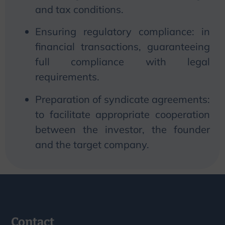
and tax conditions.
Ensuring regulatory compliance: in
financial transactions, guaranteeing
full compliance with legal
requirements.
Preparation of syndicate agreements:
to facilitate appropriate cooperation
between the investor, the founder
and the target company.
Contact