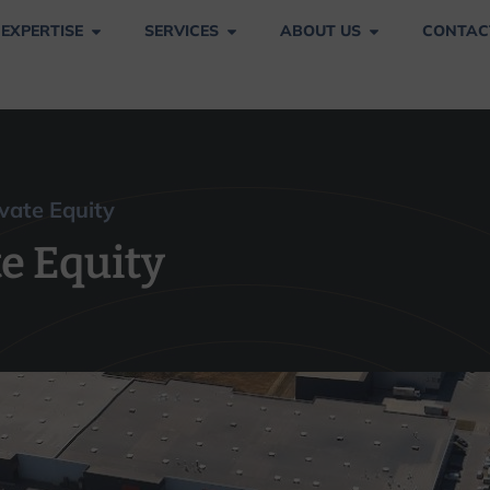
 EXPERTISE
SERVICES
ABOUT US
CONTAC
vate Equity
vate Equity
e Equity