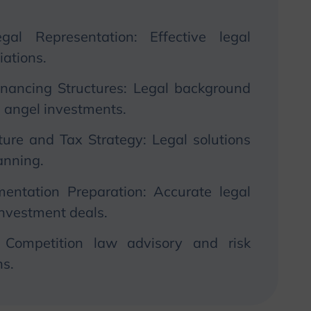
gal Representation: Effective legal
iations.
Financing Structures: Legal background
d angel investments.
ture and Tax Strategy: Legal solutions
lanning.
entation Preparation: Accurate legal
investment deals.
 Competition law advisory and risk
s.