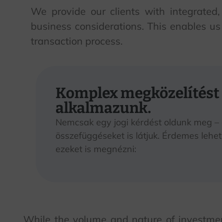
We provide our clients with integrated,
business considerations. This enables us 
transaction process.
Komplex megközelítést
alkalmazunk.
Nemcsak egy jogi kérdést oldunk meg –
összefüggéseket is látjuk. Érdemes lehet
ezeket is megnézni:
While the volume and nature of investment