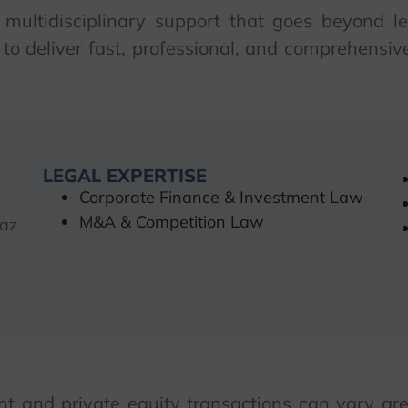
 multidisciplinary support that goes beyond leg
to deliver fast, professional, and comprehensive 
LEGAL EXPERTISE
Corporate Finance & Investment Law
M&A & Competition Law
 az
 and private equity transactions can vary gre