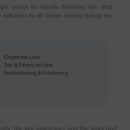
al issues to include financial, tax, and
solutions to all issues arising during the
Corporate Law
Tax & Financial Law
Restructuring & Insolvency
atly, the key milestones and the legal and