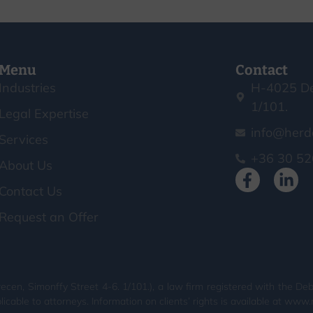
Menu
Contact
Industries
H-4025 De
1/101.
Legal Expertise
info@herd
Services
+36 30 52
About Us
Contact Us
Request an Offer
en, Simonffy Street 4-6. 1/101.), a law firm registered with the Deb
licable to attorneys. Information on clients’ rights is available at www