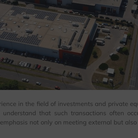
ience in the field of investments and private e
 understand that such transactions often oc
r emphasis not only on meeting external but also 