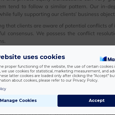
m tend to follow a similar pattern. Our in-de
hile fully supporting our clients’ business object
 that clients are aware of potential conflicts of 
ul consensus. We possess the conflict resoluti
ns.
re lifecycle of a transaction, from initial nego
ebsite uses cookies
ng. Particular attention is paid to designing comp
he proper functioning of the website, the use of certain cookies i
ransactions, structuring syndicate arrangeme
y, we use cookies for statistical, marketing measurement, and ad
tors.
hese latter cookies are loaded only after clicking the "Accept" bu
ation about cookies, please refer to our Privacy Policy.
 have experience in alternative financing arran
licy
restructurings. We accompany our clients from 
Manage Cookies
Accept
ning legal assistance with business insight to h