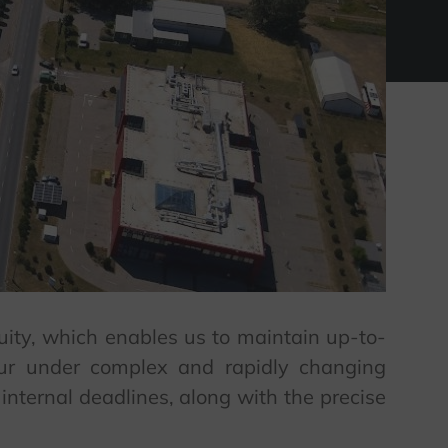
quity, which enables us to maintain up-to-
cur under complex and rapidly changing
internal deadlines, along with the precise