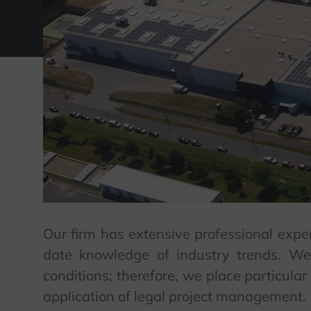
Our firm has extensive professional exper
date knowledge of industry trends. We
conditions; therefore, we place particula
application of legal project management.