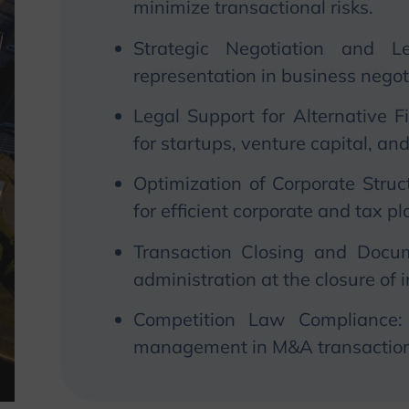
minimize transactional risks.
Strategic Negotiation and Le
representation in business negot
Legal Support for Alternative 
for startups, venture capital, an
Optimization of Corporate Struc
for efficient corporate and tax p
Transaction Closing and Docum
administration at the closure of 
Competition Law Compliance:
management in M&A transaction