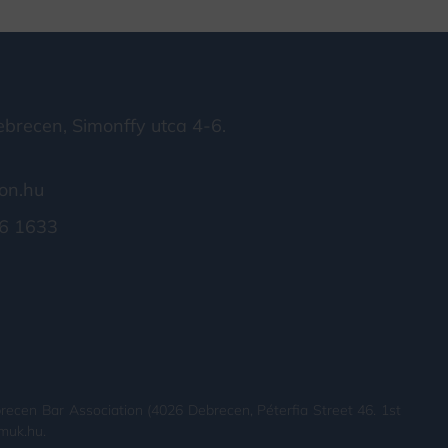
brecen, Simonffy utca 4-6.
on.hu
6 1633
recen Bar Association (4026 Debrecen, Péterfia Street 46. 1st
.muk.hu.