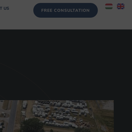
T US
FREE CONSULTATION