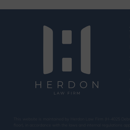
This website is maintained by Herdon Law Firm (H-4025 Debrec
floor), in accordance with the laws and internal regulations app