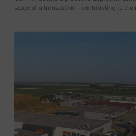
stage of a transaction—contributing to thei