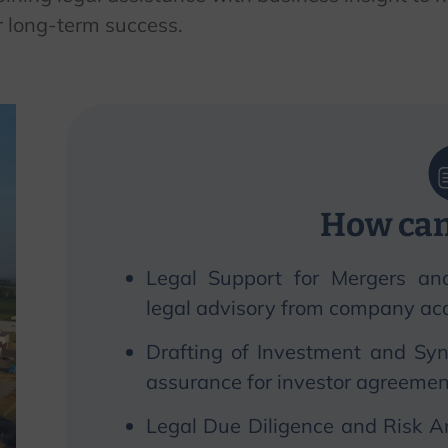
r long-term success.
How can
Legal Support for Mergers an
legal advisory from company acqu
Drafting of Investment and Syn
assurance for investor agreemen
Legal Due Diligence and Risk A