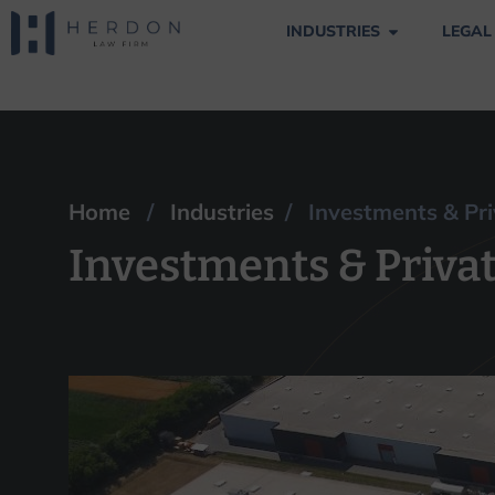
INDUSTRIES
LEGAL
Investments & Pri
Home
/
Industries
/ Investments & Pri
Investments & Privat