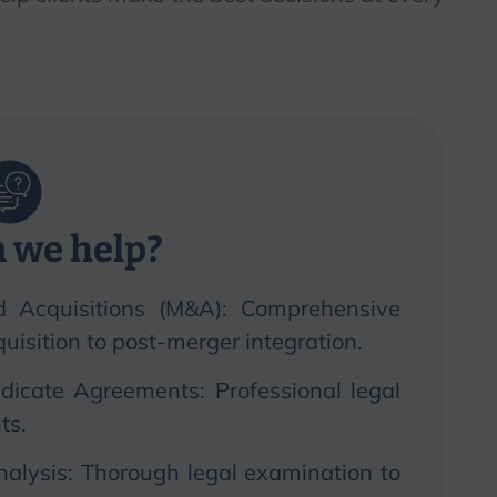
 we help?
d Acquisitions (M&A): Comprehensive
isition to post-merger integration.
dicate Agreements: Professional legal
ts.
nalysis: Thorough legal examination to