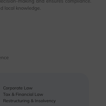
e decision-making and ensures compliance.
nd local knowledge.
ence
Corporate Law
Tax & Financial Law
Restructuring & Insolvency