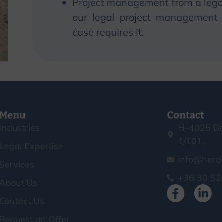
Project management from a legal
our legal project management s
case requires it.
Menu
Contact
Industries
H-4025 De
1/101.
Legal Expertise
info@herd
Services
+36 30 52
About Us
Contact Us
Request an Offer