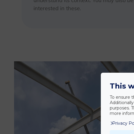
understand its context. You may also be
interested in these.
This w
To ensure t
Additionall
purposes. T
more inform
Privacy Po