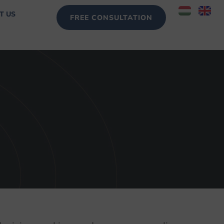
T US
FREE CONSULTATION