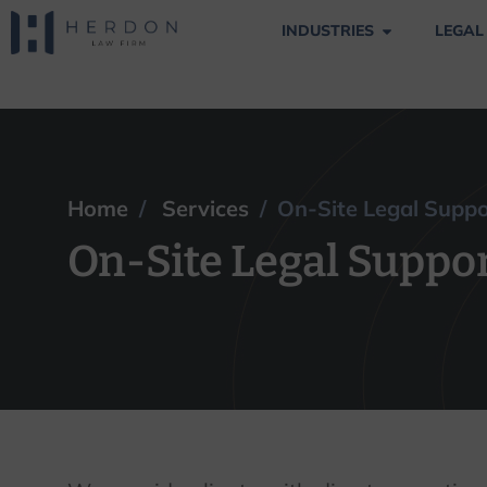
INDUSTRIES
LEGAL
On-Site Legal Su
Home
/
Services
/ On-Site Legal Supp
On-Site Legal Suppo