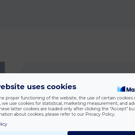
ebsite uses cookies
How ca
he proper functioning of the website, the use of certain cookies i
y, we use cookies for statistical, marketing measurement, and ad
hese latter cookies are loaded only after clicking the "Accept" bu
On-site handling of urgent
ation about cookies, please refer to our Privacy Policy.
representation and advice on s
licy
official inspections.