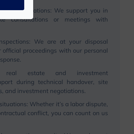
 and consultations:
We
support you in
rate consultations or meetings with
inspections:
We
are at your disposal
official proceedings with our personal
esponse.
in real estate and investment
port during technical handover, site
ns, and investment negotiations.
situations: Whether it’s a labor dispute,
ntractual conflict, you can count on us