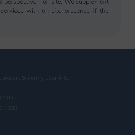
 perspective – on site:
We
supplement
ervices with on-site presence if the
brecen, Simonffy utca 4-6.
on.hu
6 1633