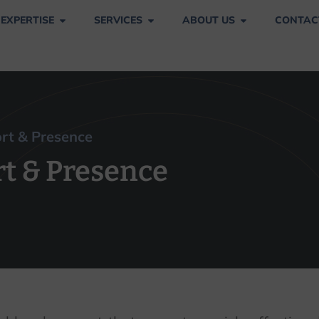
 EXPERTISE
SERVICES
ABOUT US
CONTAC
pport & Presence
ort & Presence
rt & Presence