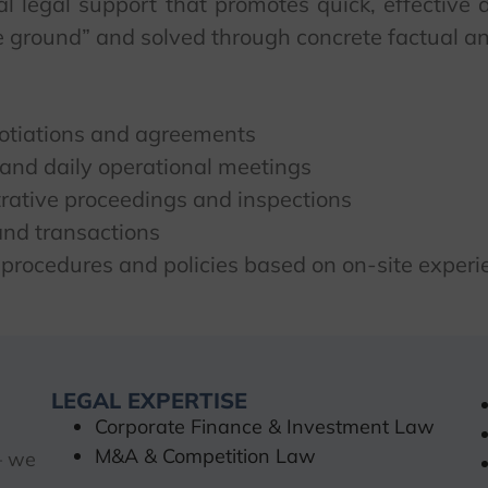
nal legal support that promotes quick, effectiv
the ground” and solved through concrete factual a
gotiations and agreements
and daily operational meetings
trative proceedings and inspections
 and transactions
 procedures and policies based on on-site experi
LEGAL EXPERTISE
Corporate Finance & Investment Law
M&A & Competition Law
– we