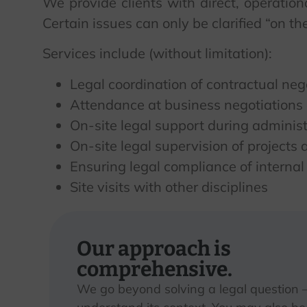
We provide clients with direct, operatio
Certain issues can only be clarified “on 
Services include (without limitation):
Legal coordination of contractual ne
Attendance at business negotiations 
On-site legal support during adminis
On-site legal supervision of projects
Ensuring legal compliance of internal
Site visits with other disciplines
Our approach is
comprehensive.
We go beyond solving a legal question 