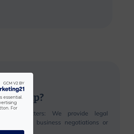
n
we
help?
s essential.
vertising
tton. For
 legal matters:
We
provide legal
ite, during business negotiations or