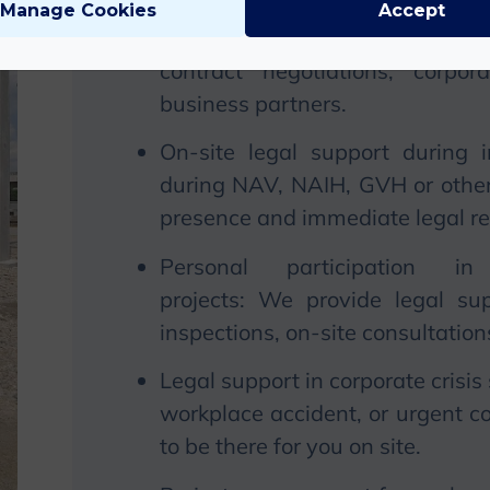
Manage Cookies
Accept
Legal presence at negotiations
contract negotiations, corpo
business partners.
On-site legal support during 
during NAV, NAIH, GVH or other 
presence and immediate legal r
Personal participation 
projects:
We
provide legal sup
inspections, on-site consultatio
Legal support in corporate crisis 
workplace accident, or urgent co
to be there for you on site.