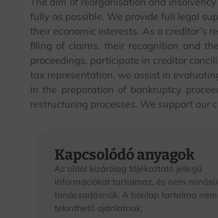
The aim of reorganisation and insolvency p
fully as possible. We provide full legal su
their economic interests. As a creditor’s r
filing of claims, their recognition and th
proceedings, participate in creditor concil
tax representation, we assist in evaluati
in the preparation of bankruptcy proce
restructuring processes. We support our cl
Kapcsolódó anyagok
Az oldal kizárólag tájékoztató jellegű
információkat tartalmaz, és nem minősül
tanácsadásnak. A honlap tartalma nem
tekinthető ajánlatnak.