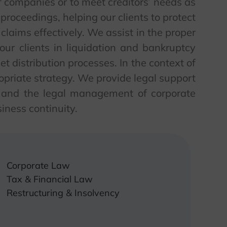
of companies or to meet creditors’ needs as
 proceedings, helping our clients to protect
 claims effectively. We assist in the proper
t our clients in liquidation and bankruptcy
et distribution processes. In the context of
opriate strategy. We provide legal support
s and the legal management of corporate
iness continuity.
Corporate Law
Tax & Financial Law
Restructuring & Insolvency