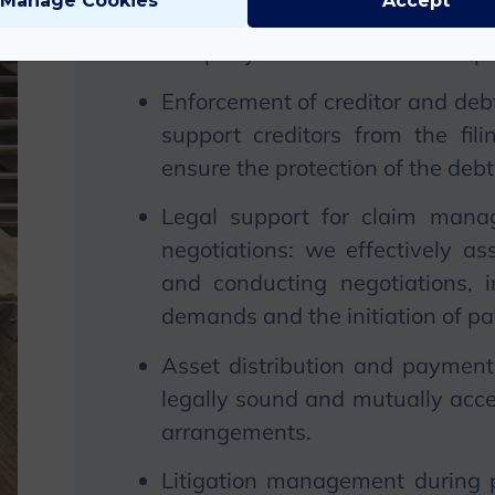
Manage Cookies
Accept
create the legal basis for plans 
company and assist in their imp
Enforcement of creditor and debt
support creditors from the fil
ensure the protection of the debt
Legal support for claim manage
negotiations: we effectively ass
and conducting negotiations, 
demands and the initiation of p
Asset distribution and payment
legally sound and mutually acc
arrangements.
Litigation management during p