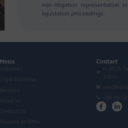
non-litigation representation 
liquidation proceedings.
Menu
Contact
Industries
H-4025 De
1/101.
Legal Expertise
info@herd
Services
+36 30 52
About Us
Contact Us
Request an Offer