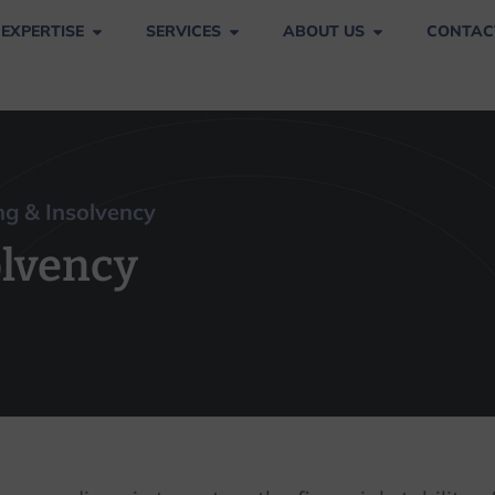
 EXPERTISE
SERVICES
ABOUT US
CONTAC
nsolvency
g & Insolvency
olvency