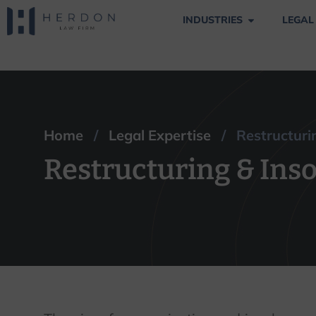
INDUSTRIES
LEGAL
Restructuring & I
Home
/
Legal Expertise
/ Restructurin
Restructuring & Ins