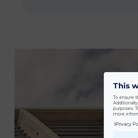
This w
To ensure t
Additionall
purposes. T
more inform
Privacy Po