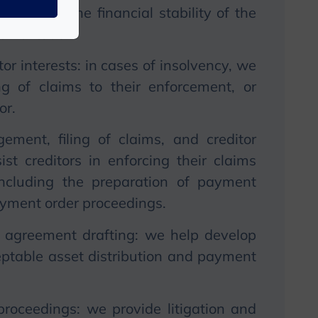
to restore the financial stability of the
lementation.
or interests: in cases of insolvency, we
ing of claims to their enforcement, or
or.
ment, filing of claims, and creditor
ist creditors in enforcing their claims
including the preparation of payment
ayment order proceedings.
 agreement drafting: we help develop
eptable asset distribution and payment
roceedings: we provide litigation and