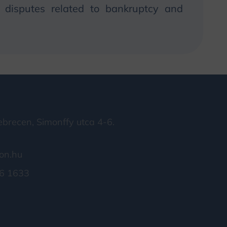
in disputes related to bankruptcy and
brecen, Simonffy utca 4-6.
on.hu
6 1633