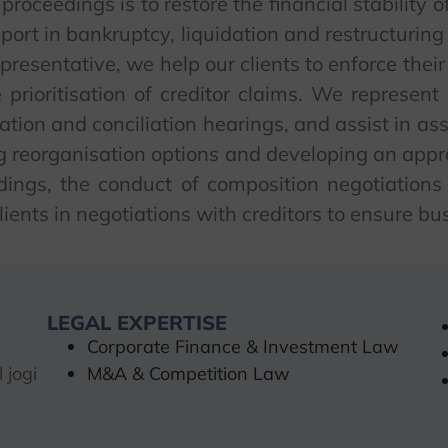
roceedings is to restore the financial stability 
pport in bankruptcy, liquidation and restructuring
epresentative, we help our clients to enforce their
e prioritisation of creditor claims. We represen
iation and conciliation hearings, and assist in ass
ng reorganisation options and developing an appr
edings, the conduct of composition negotiation
ients in negotiations with creditors to ensure bus
LEGAL EXPERTISE
Corporate Finance & Investment Law
 jogi
M&A & Competition Law