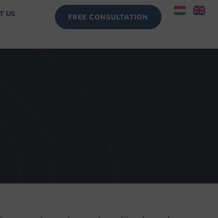
T US
FREE CONSULTATION