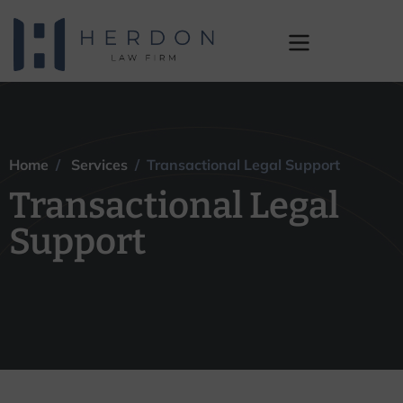
Transactional Legal
Support
Home
/
Services
/ Transactional Legal Support
Transactional Legal
Support