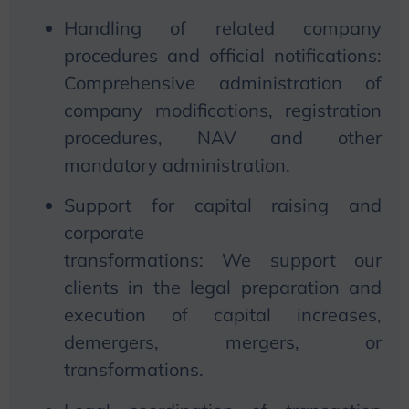
Handling of related company
procedures and official notifications:
Comprehensive administration of
company modifications, registration
procedures, NAV and other
mandatory administration.
Support for capital raising and
corporate
transformations:
We
support our
clients in the legal preparation and
execution of capital increases,
demergers, mergers, or
transformations.