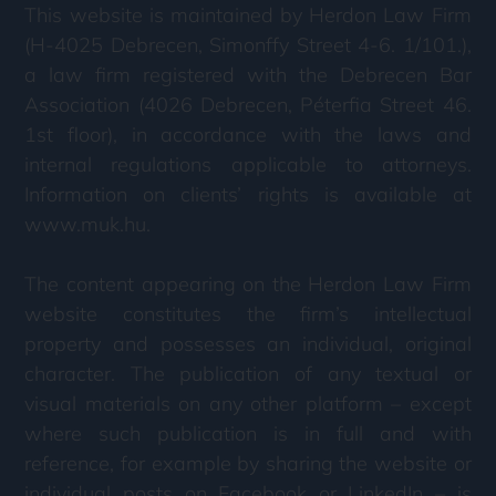
This website is maintained by Herdon Law Firm
(H-4025 Debrecen, Simonffy Street 4-6. 1/101.),
a law firm registered with the Debrecen Bar
Association (4026 Debrecen, Péterfia Street 46.
1st floor), in accordance with the laws and
internal regulations applicable to attorneys.
Information on clients’ rights is available at
www.muk.hu.
The content appearing on the Herdon Law Firm
website constitutes the firm’s intellectual
property and possesses an individual, original
character. The publication of any textual or
visual materials on any other platform – except
where such publication is in full and with
reference, for example by sharing the website or
individual posts on Facebook or LinkedIn – is