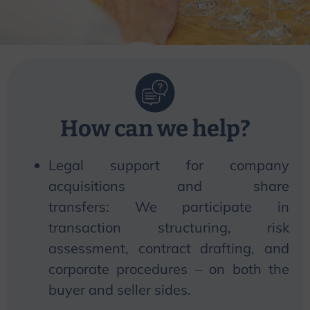
How can
we
help?
Legal support for company
acquisitions and share
transfers:
We
participate in
transaction structuring, risk
assessment, contract drafting, and
corporate procedures – on both the
buyer and seller sides.