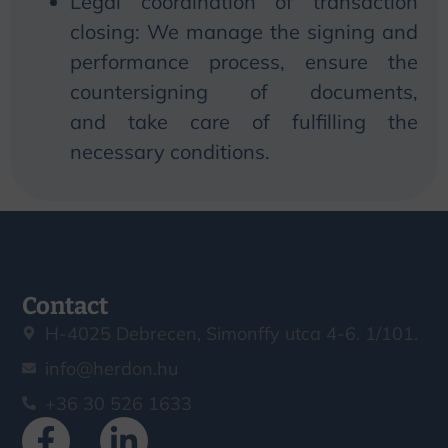
Legal coordination of transaction
closing:
We
manage the signing and
performance process, ensure the
countersigning of documents,
and
take
care of fulfilling the
necessary conditions.
Contact
H-4025 Debrecen, Simonffy utca 4-6. 1/101.
info@herdon.hu
+36 30 526 1633