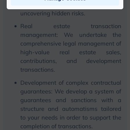
relationships prior to the transaction,
uncovering hidden risks.
Real estate transaction
management:
We
undertake the
comprehensive legal management of
high-value real estate sales,
contributions, and development
transactions.
Development of
complex
contractual
guarantees:
We
develop a system of
guarantees and sanctions with a
structure and automatisms tailored
to your needs in order to support the
completion of transactions.