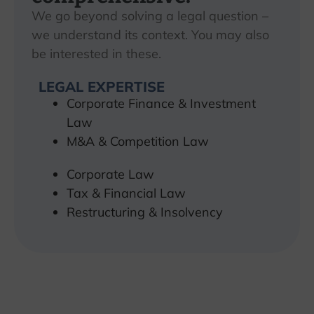
We go beyond solving a legal question –
we understand its context. You may also
be interested in these.
LEGAL EXPERTISE
Corporate Finance & Investment
Law
M&A & Competition Law
Corporate Law
Tax & Financial Law
Restructuring & Insolvency