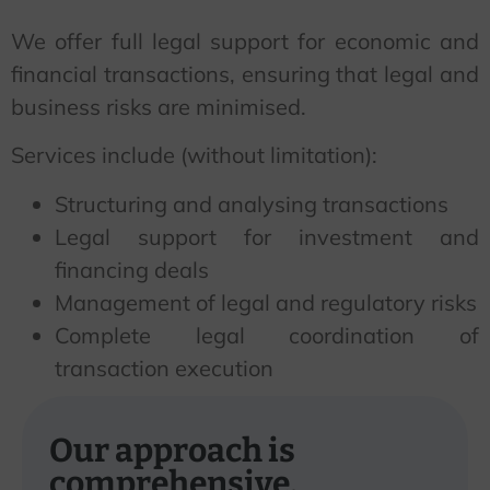
We offer full legal support for economic and
financial transactions, ensuring that legal and
business risks are minimised.
Services include (without limitation):
Structuring and analysing transactions
Legal support for investment and
financing deals
Management of legal and regulatory risks
Complete legal coordination of
transaction execution
Our approach is
comprehensive.