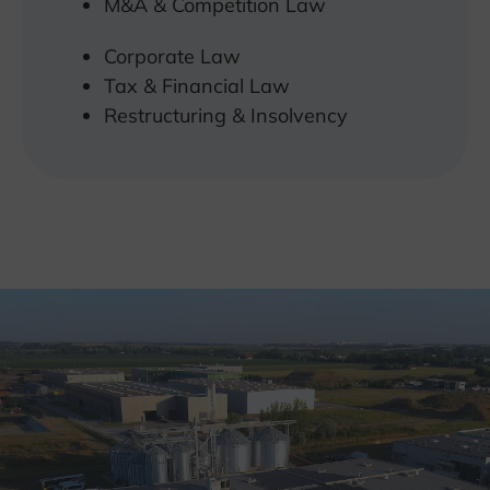
M&A & Competition Law
Corporate Law
Tax & Financial Law
Restructuring & Insolvency