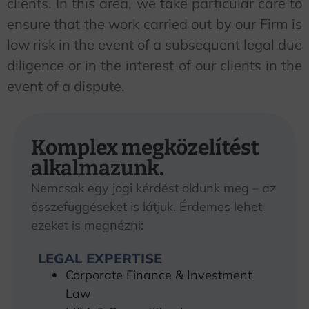
clients. In this area, we take particular care to
ensure that the work carried out by our Firm is
low risk in the event of a subsequent legal due
diligence or in the interest of our clients in the
event of a dispute.
Komplex megközelítést
alkalmazunk.
Nemcsak egy jogi kérdést oldunk meg – az
összefüggéseket is látjuk. Érdemes lehet
ezeket is megnézni:
LEGAL EXPERTISE
Corporate Finance & Investment
Law