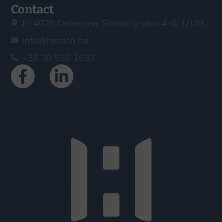
Contact
H-4025 Debrecen, Simonffy utca 4-6. 1/101.
info@herdon.hu
+36 30 526 1633