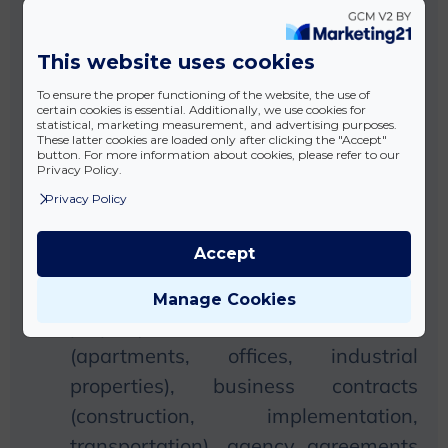
Preparation of individual and general
This website uses cookies
terms and conditions (GTC): creating
To ensure the proper functioning of the website, the use of
a legally stable contractual basis
certain cookies is essential. Additionally, we use cookies for
statistical, marketing measurement, and advertising purposes.
necessary for business activities and
These latter cookies are loaded only after clicking the "Accept"
button. For more information about cookies, please refer to our
online commerce.
Privacy Policy.
Privacy Policy
Preparation of contract types in
accordance with the Civil Code and
Accept
other legislation: for example, sales
contracts (movable and immovable
Manage Cookies
property), lease contracts
(apartments, offices, industrial
properties), business contracts
(construction, implementation,
transportation), agency agreements