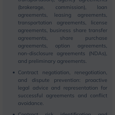
(brokerage, commission), loan
agreements, leasing agreements,
transportation agreements, license
agreements, business share transfer
agreements, share purchase
agreements, option agreements,
non-disclosure agreements (NDAs),
and preliminary agreements.
Contract negotiation, renegotiation,
and dispute prevention: proactive
legal advice and representation for
successful agreements and conflict
avoidance.
Contract risk identification and