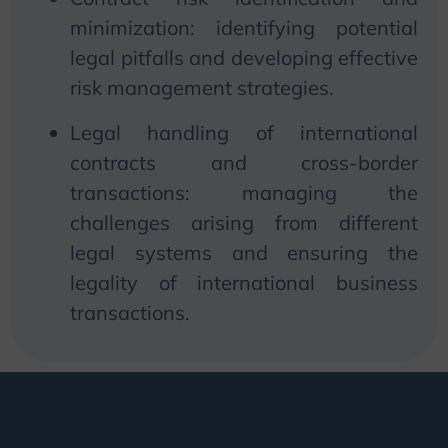
minimization: identifying potential
legal pitfalls and developing effective
risk management strategies.
Legal handling of international
contracts and cross-border
transactions: managing the
challenges arising from different
legal systems and ensuring the
legality of international business
transactions.