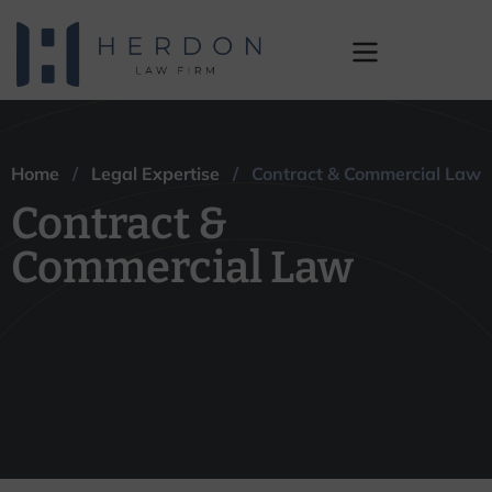
Contract &
Commercial Law
Home
/
Legal Expertise
/ Contract & Commercial Law
Contract &
Commercial Law