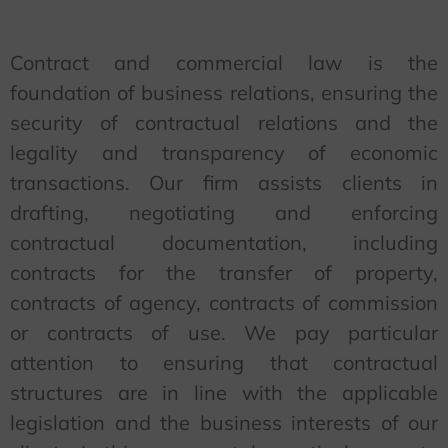
Contract and commercial law is the
foundation of business relations, ensuring the
security of contractual relations and the
legality and transparency of economic
transactions. Our firm assists clients in
drafting, negotiating and enforcing
contractual documentation, including
contracts for the transfer of property,
contracts of agency, contracts of commission
or contracts of use. We pay particular
attention to ensuring that contractual
structures are in line with the applicable
legislation and the business interests of our