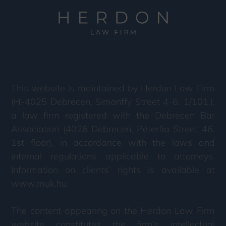
This website is maintained by Herdon Law Firm
(H-4025 Debrecen, Simonffy Street 4-6. 1/101.),
a law firm registered with the Debrecen Bar
Association (4026 Debrecen, Péterfia Street 46.
1st floor), in accordance with the laws and
internal regulations applicable to attorneys.
Information on clients’ rights is available at
www.muk.hu.
The content appearing on the Herdon Law Firm
website constitutes the firm’s intellectual