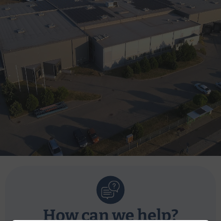
How can we help?