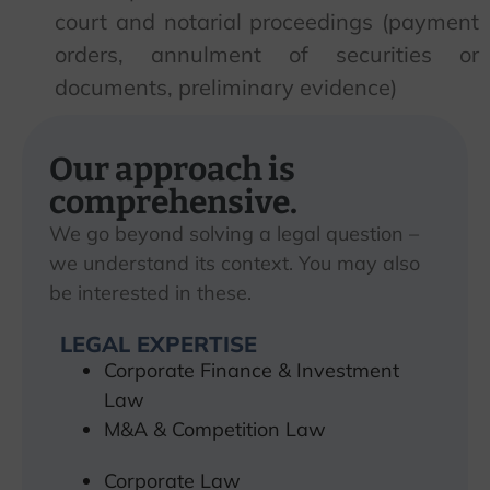
court and notarial proceedings (payment
orders, annulment of securities or
documents, preliminary evidence)
Our approach is
comprehensive.
We go beyond solving a legal question –
we understand its context. You may also
be interested in these.
LEGAL EXPERTISE
Corporate Finance & Investment
Law
M&A & Competition Law
Corporate Law