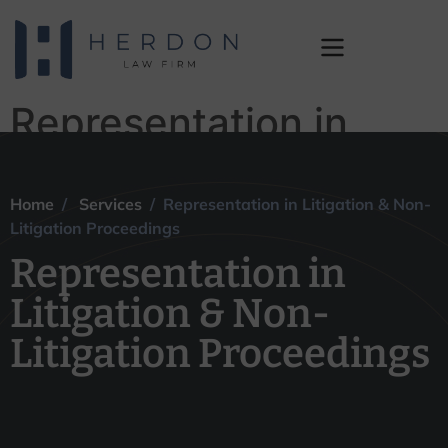
Representation in
Litigation & Non-
Litigation
Home
/
Services
/ Representation in Litigation & Non-
Litigation Proceedings
Proceedings
Representation in
Litigation & Non-
Litigation Proceedings