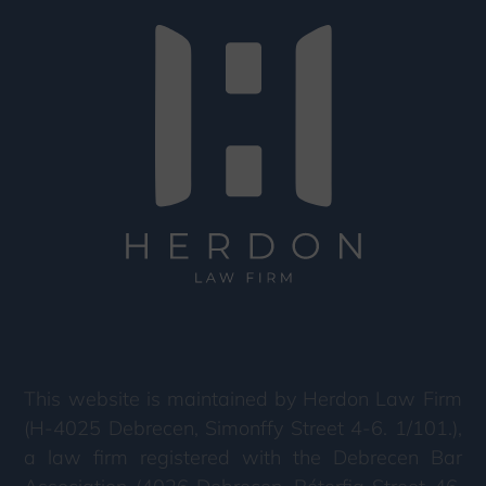
This website is maintained by Herdon Law Firm
(H-4025 Debrecen, Simonffy Street 4-6. 1/101.),
a law firm registered with the Debrecen Bar