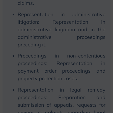
claims.
Representation in administrative
litigation: Representation in
administrative litigation and in the
administrative proceedings
preceding it.
Proceedings in non-contentious
proceedings: Representation in
payment order proceedings and
property protection cases.
Representation in legal remedy
proceedings: Preparation and
submission of appeals, requests for
review, complaints regarding legal