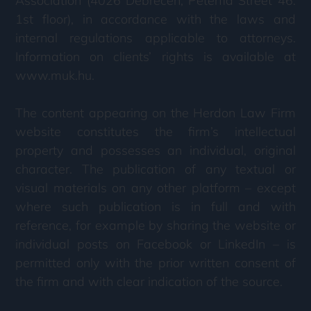
Association (4026 Debrecen, Péterfia Street 46.
1st floor), in accordance with the laws and
internal regulations applicable to attorneys.
Information on clients’ rights is available at
www.muk.hu.
The content appearing on the Herdon Law Firm
website constitutes the firm’s intellectual
property and possesses an individual, original
character. The publication of any textual or
visual materials on any other platform – except
where such publication is in full and with
reference, for example by sharing the website or
individual posts on Facebook or LinkedIn – is
permitted only with the prior written consent of
the firm and with clear indication of the source.