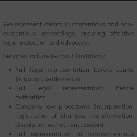
We represent clients in contentious and non-
contentious proceedings, ensuring effective
legal protection and advocacy.
Services include (without limitation):
Full legal representation before courts
(litigation, settlements)
Full legal representation before
authorities
Company-law procedures (incorporation,
registration of changes, transformation,
dissolution without succession)
Full representation in non-contentious