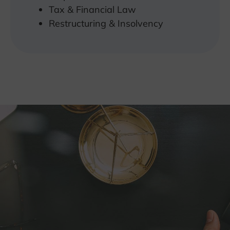
Tax & Financial Law
Restructuring & Insolvency