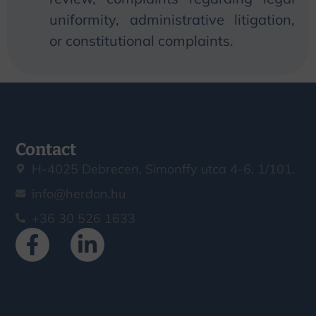
uniformity, administrative litigation,
or constitutional complaints.
Contact
H-4025 Debrecen, Simonffy utca 4-6. 1/101.
info@herdon.hu
+36 30 526 1633