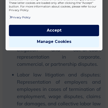
litigation:
We
provide legal
These latter cookies are loaded only after clicking the "Accept"
button. For more information about cookies, please refer to our
representation in contractual
Privacy Policy.
disputes, compensation cases,
Privacy Policy
property disputes, and real estate
Accept
litigation.
Manage Cookies
Handling of commercial disputes:
Litigation and out-of-court
representation in corporate,
commercial, or partnership disputes.
Labor law litigation and disputes:
Representation of employers and
employees in cases of termination of
employment, wage disputes, claims
for damages, and collective labor law