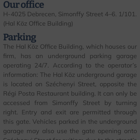
Our office
H-4025 Debrecen, Simonffy Street 4–6. 1/101.
(Hal Köz Office Building)
Parking
The Hal Köz Office Building, which houses our
firm, has an underground parking garage
operating 24/7. According to the operator’s
information: The Hal Köz underground garage
is located on Széchenyi Street, opposite the
Régi Posta Restaurant building. It can only be
accessed from Simonffy Street by turning
right. Entry and exit are permitted through
this gate. Vehicles parked in the underground
garage may also use the gate opening onto