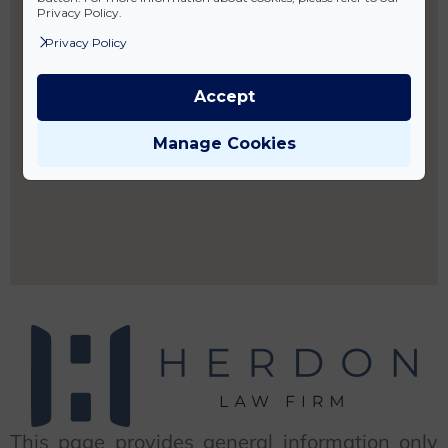
Privacy Policy.
Privacy Policy
Accept
Manage Cookies
This page provides general information only