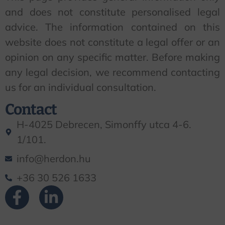
and does not constitute personalised legal
advice. The information contained on this
website does not constitute a legal offer or an
opinion on any specific matter. Before making
any legal decision, we recommend contacting
us for an individual consultation.
Contact
H-4025 Debrecen, Simonffy utca 4-6.
1/101.
info@herdon.hu
+36 30 526 1633