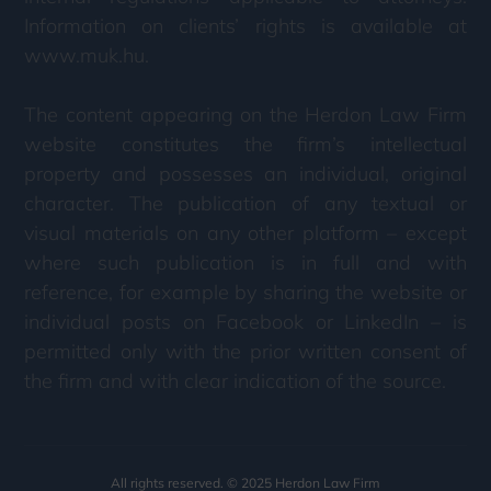
Information on clients’ rights is available at
www.muk.hu.
The content appearing on the Herdon Law Firm
website constitutes the firm’s intellectual
property and possesses an individual, original
character. The publication of any textual or
visual materials on any other platform – except
where such publication is in full and with
reference, for example by sharing the website or
individual posts on Facebook or LinkedIn – is
permitted only with the prior written consent of
the firm and with clear indication of the source.
All rights reserved. © 2025 Herdon Law Firm