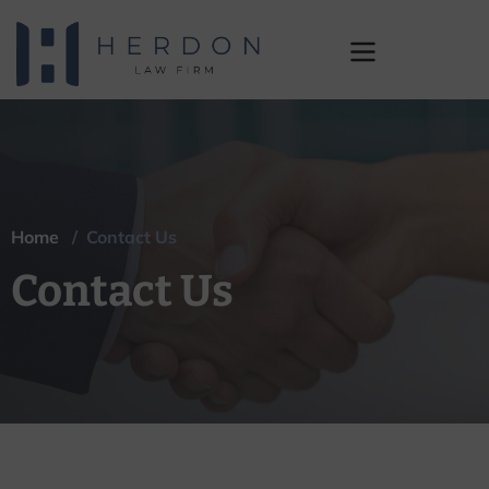
Contact Us
Home
/ Contact Us
Contact Us