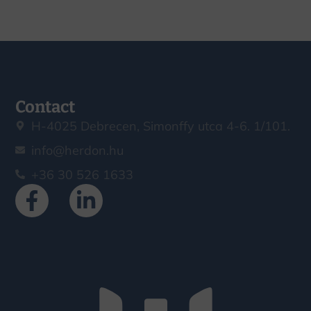
Contact
H-4025 Debrecen, Simonffy utca 4-6. 1/101.
info@herdon.hu
+36 30 526 1633