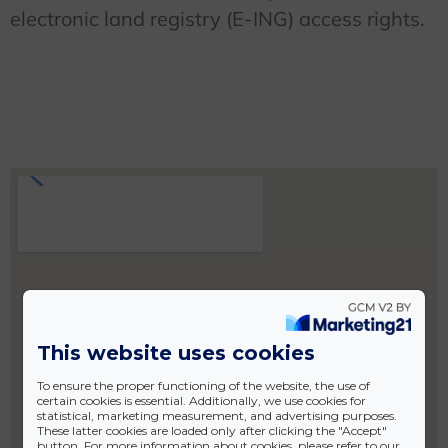
electronic land registry (E-ING) access rights.
This website uses cookies
To ensure the proper functioning of the website, the use of
certain cookies is essential. Additionally, we use cookies for
statistical, marketing measurement, and advertising purposes.
These latter cookies are loaded only after clicking the "Accept"
button. For more information about cookies, please refer to our