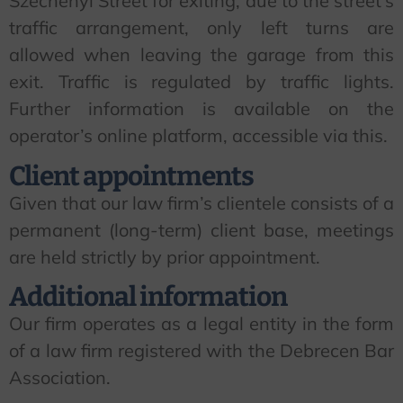
Széchenyi Street for exiting; due to the street’s
traffic arrangement, only left turns are
allowed when leaving the garage from this
exit. Traffic is regulated by traffic lights.
Further information is available on the
operator’s online platform, accessible via this.
Client appointments
Given that our law firm’s clientele consists of a
permanent (long-term) client base, meetings
are held strictly by prior appointment.
Additional information
Our firm operates as a legal entity in the form
of a law firm registered with the Debrecen Bar
Association.