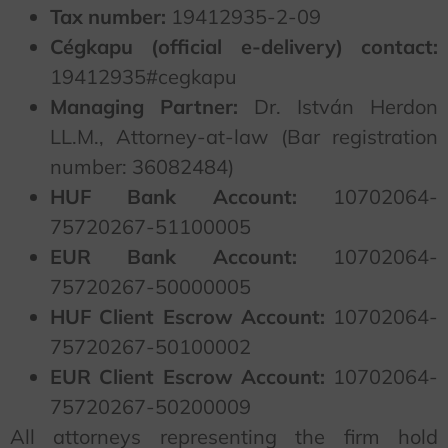
Tax number:
19412935-2-09
Cégkapu (official e-delivery) contact:
19412935#cegkapu
Managing Partner:
Dr. István Herdon
LL.M., Attorney-at-law (Bar registration
number: 36082484)
HUF Bank Account:
10702064-
75720267-51100005
EUR Bank Account:
10702064-
75720267-50000005
HUF Client Escrow Account:
10702064-
75720267-50100002
EUR Client Escrow Account:
10702064-
75720267-50200009
All attorneys representing the firm hold