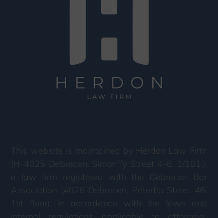
This website is maintained by Herdon Law Firm
(H-4025 Debrecen, Simonffy Street 4-6. 1/101.),
a law firm registered with the Debrecen Bar
Association (4026 Debrecen, Péterfia Street 46.
1st floor), in accordance with the laws and
internal regulations applicable to attorneys.