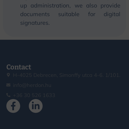
up administration,
we
also provide
documents suitable for digital
signatures.
Contact
H-4025 Debrecen, Simonffy utca 4-6. 1/101.
info@herdon.hu
+36 30 526 1633