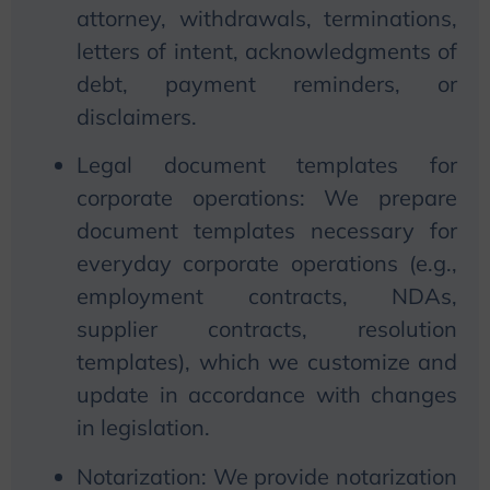
attorney, withdrawals, terminations,
letters of intent, acknowledgments of
debt, payment reminders, or
disclaimers.
Legal document templates for
corporate operations:
We
prepare
document templates necessary for
everyday corporate operations (e.g.,
employment contracts, NDAs,
supplier contracts, resolution
templates), which
we
customize and
update in accordance with changes
in legislation.
Notarization:
We
provide notarization