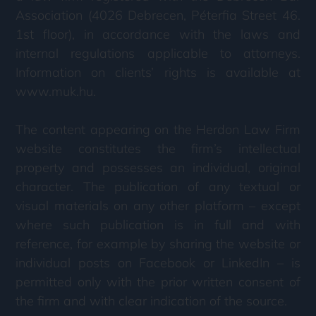
Association (4026 Debrecen, Péterfia Street 46.
1st floor), in accordance with the laws and
internal regulations applicable to attorneys.
Information on clients’ rights is available at
www.muk.hu.
The content appearing on the Herdon Law Firm
website constitutes the firm’s intellectual
property and possesses an individual, original
character. The publication of any textual or
visual materials on any other platform – except
where such publication is in full and with
reference, for example by sharing the website or
individual posts on Facebook or LinkedIn – is
permitted only with the prior written consent of
the firm and with clear indication of the source.