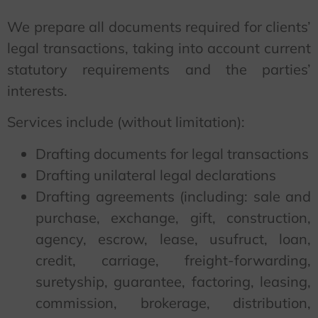
We prepare all documents required for clients’
legal transactions, taking into account current
statutory requirements and the parties’
interests.
Services include (without limitation):
Drafting documents for legal transactions
Drafting unilateral legal declarations
Drafting agreements (including: sale and
purchase, exchange, gift, construction,
agency, escrow, lease, usufruct, loan,
credit, carriage, freight-forwarding,
suretyship, guarantee, factoring, leasing,
commission, brokerage, distribution,