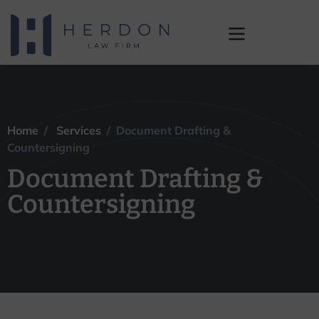
Document Drafting &
Countersigning
Home
/
Services
/ Document Drafting &
Countersigning
Document Drafting &
Countersigning