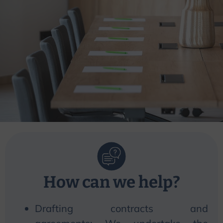
How can
we
help?
Drafting contracts and