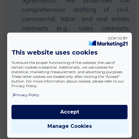
agreements:
We
undertake the
comprehensive drafting of civil,
commercial, labor, and real estate
contracts (e.g., sales contracts,
exchange contracts, gift contracts,
option contracts, business contracts,
This website uses cookies
agency contracts, loan contracts,
To ensure the proper functioning of the website, the use of
deposit contracts, syndicate
certain cookies is essential. Additionally, we use cookies for
statistical, marketing measurement, and advertising purposes.
contracts, employment contracts,
These latter cookies are loaded only after clicking the "Accept"
button. For more information about cookies, please refer to our
partnership agreements, surety
Privacy Policy.
contracts)
Privacy Policy
Preparation of other
Accept
statements:
We
undertake the
preparation of various legal
Manage Cookies
statements, such as powers of