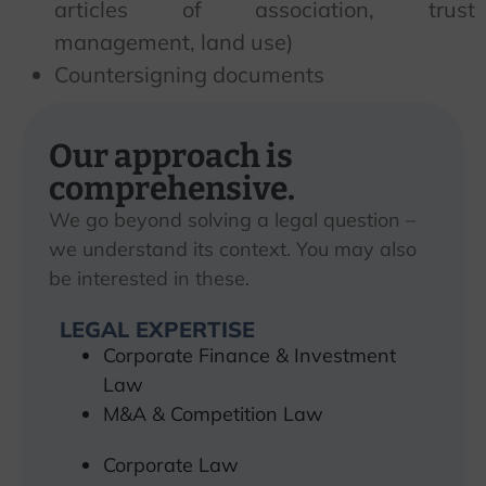
articles of association, trust
management, land use)
Countersigning documents
Our approach is
comprehensive.
We go beyond solving a legal question –
we understand its context. You may also
be interested in these.
LEGAL EXPERTISE
Corporate Finance & Investment
Law
M&A & Competition Law
Corporate Law