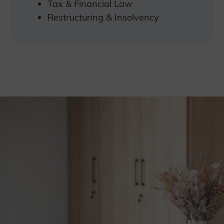
Tax & Financial Law
Restructuring & Insolvency