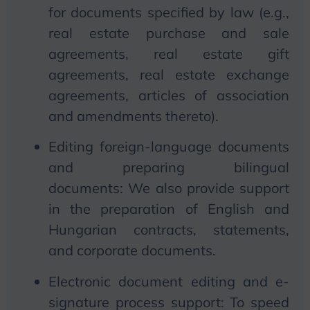
for documents specified by law (e.g.,
real estate purchase and sale
agreements, real estate gift
agreements, real estate exchange
agreements, articles of association
and amendments thereto).
Editing foreign-language documents
and preparing bilingual
documents:
We
also provide support
in the preparation of English and
Hungarian contracts, statements,
and corporate documents.
Electronic document editing and e-
signature process support: To speed