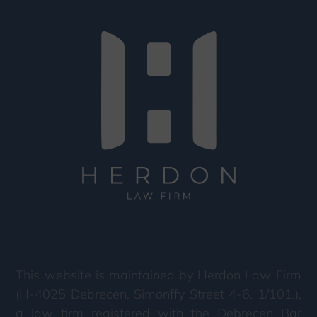
This website is maintained by Herdon Law Firm
(H-4025 Debrecen, Simonffy Street 4-6. 1/101.),
a law firm registered with the Debrecen Bar