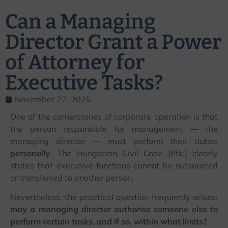
Can a Managing
Director Grant a Power
of Attorney for
Executive Tasks?
November 27, 2025
One of the cornerstones of corporate operation is that
the person responsible for management — the
managing director — must perform their duties
personally
. The Hungarian Civil Code (Ptk.) clearly
states that executive functions cannot be outsourced
or transferred to another person.
Nevertheless, the practical question frequently arises:
may a managing director authorise someone else to
perform certain tasks, and if so, within what limits?