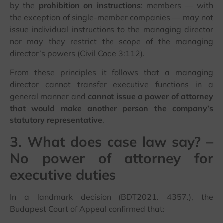
by the
prohibition on instructions
: members — with
the exception of single-member companies — may not
issue individual instructions to the managing director
nor may they restrict the scope of the managing
director’s powers (Civil Code 3:112).
From these principles it follows that a managing
director cannot transfer executive functions in a
general manner and
cannot issue a power of attorney
that would make another person the company’s
statutory representative
.
3. What does case law say? –
No power of attorney for
executive duties
In a landmark decision (BDT2021. 4357.), the
Budapest Court of Appeal confirmed that: