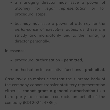
a managing director
may
issue a power of
attorney for
legal representation
or for
procedural steps,
but
may not
issue a power of attorney for the
performance of executive duties
, as these are
strictly and mandatorily tied to the managing
director personally.
In essence:
procedural authorisation –
permitted
,
authorisation for executive functions –
prohibited
.
Case law also makes clear that the supreme body of
the company cannot transfer statutory representation
either; it
cannot grant a general authorisation
to a
third party to conclude contracts on behalf of the
company (BDT2024. 4786.).