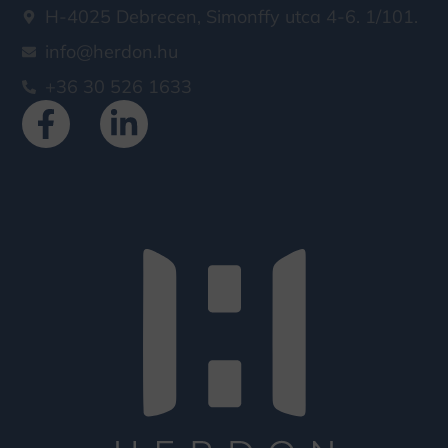
H-4025 Debrecen, Simonffy utca 4-6. 1/101.
info@herdon.hu
+36 30 526 1633