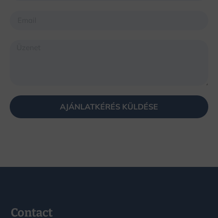
AJÁNLATKÉRÉS KÜLDÉSE
Contact