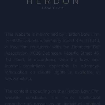
This website is maintained by Herdon Law Firm
(H-4025 Debrecen, Simonffy Street 4-6. 1/101.),
a law firm registered with the Debrecen Bar
Association (4026 Debrecen, Péterfia Street 46.
1st floor), in accordance with the laws and
internal regulations applicable to attorneys.
Information on clients’ rights is available at
www.muk.hu.
The content appearing on the Herdon Law Firm
website constitutes the firm’s intellectual
property and possesses an individual, original