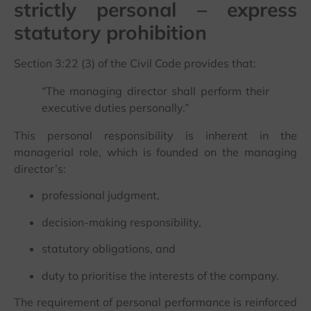
strictly personal – express
statutory prohibition
Section 3:22 (3) of the Civil Code provides that:
“The managing director shall perform their
executive duties personally.”
This personal responsibility is inherent in the
managerial role, which is founded on the managing
director’s:
professional judgment,
decision-making responsibility,
statutory obligations, and
duty to prioritise the interests of the company.
The requirement of personal performance is reinforced