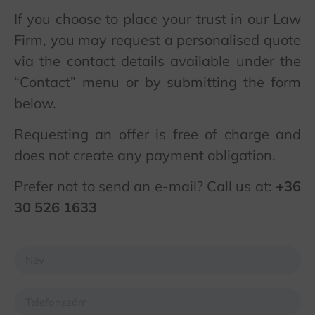
If you choose to place your trust in our Law
Firm, you may request a personalised quote
via the contact details available under the
“Contact” menu or by submitting the form
below.
Requesting an offer is free of charge and
does not create any payment obligation.
Prefer not to send an e-mail? Call us at:
+36
30 526 1633