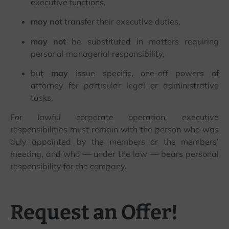
executive functions,
may not
transfer their executive duties,
may not
be substituted in matters requiring
personal managerial responsibility,
but
may
issue specific, one-off powers of
attorney for particular legal or administrative
tasks.
For lawful corporate operation, executive
responsibilities must remain with the person who was
duly appointed by the members or the members’
meeting, and who — under the law — bears personal
responsibility for the company.
Request an Offer!