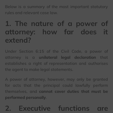
Below is a summary of the most important statutory
rules and relevant case law.
1. The nature of a power of
attorney: how far does it
extend?
Under Section 6:15 of the Civil Code, a power of
attorney is a
unilateral legal declaration
that
establishes a right of representation and authorises
the agent to make legal statements.
A power of attorney, however, may only be granted
for acts that the principal could lawfully perform
themselves, and
cannot cover duties that must be
performed personally
.
2. Executive functions are